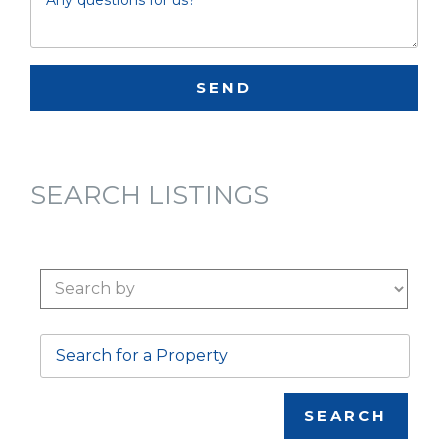
SEARCH LISTINGS