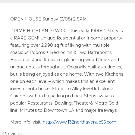
OPEN HOUSE Sunday (3/08) 2-5PM
PRIME HIGHLAND PARK – This early 1900s 2 story is
a RARE GEM! Unique Residential or Income property
featuring over 2,990 sq ft of living with multiple
spacious Rooms + Bedrooms & Two Bathrooms.
Beautiful stone fireplace, gleaming wood floors and
unique details throughout. Originally built as a duplex,
but is being enjoyed as one home. With two Kitchens
one on each level – which makes this an excellent
investment choice. Street to Alley level lot, plus 2
Garages with extra parking in back. Steps away to
popular Restaurants, Bowling, Theater& Metro Gold
line. Minutes to Downtown LA and major freeways!
More info. visit:
http://www.132northavenue56.com
Previous