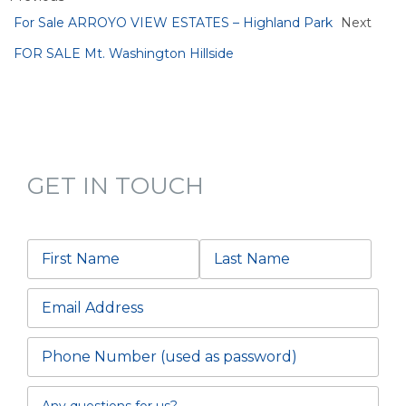
For Sale ARROYO VIEW ESTATES – Highland Park
Next
FOR SALE Mt. Washington Hillside
GET IN TOUCH