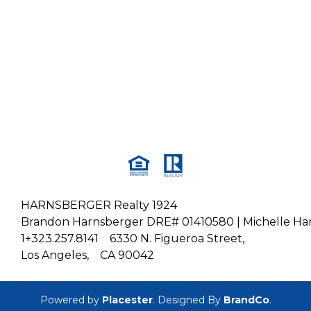
HARNSBERGER Realty 1924
Brandon Harnsberger DRE# 01410580 | Michelle H
1+323.257.8141
6330 N. Figueroa Street,
Los Angeles,
CA 90042
Powered by
Placester
. Designed By
BrandCo
.