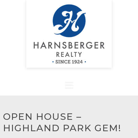
OPEN HOUSE –
HIGHLAND PARK GEM!